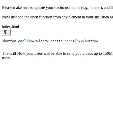
Please make sure to update your Pactto username (e.g. ‘ombe’), and 
Now just add the open function from any element in your site, such as 
index.html
<
button
 onclick
=
"
window
.
pactto
.
open
()"
></
button
>
That’s it! Now your users will be able to send you videos up to 150
users.