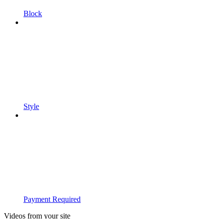
Block
Style
Payment Required
Videos from your site