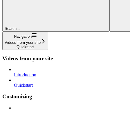
Search...
Navigation
Videos from your site
Quickstart
Videos from your site
Introduction
Quickstart
Customizing