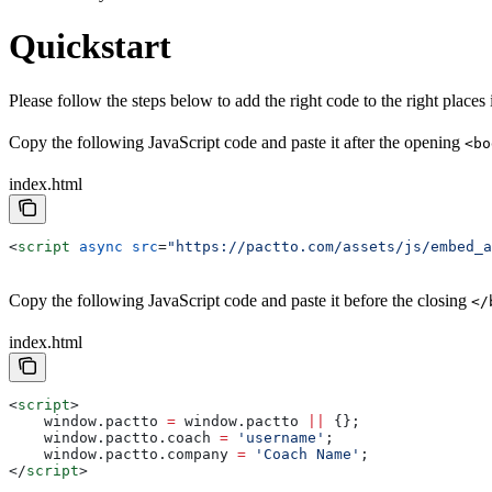
Quickstart
Please follow the steps below to add the right code to the right places i
Copy the following JavaScript code and paste it after the opening
<bo
index.html
<
script
 async
 src
=
"https://pactto.com/assets/js/embed_a
Copy the following JavaScript code and paste it before the closing
</
index.html
<
script
>
    window
.
pactto
 =
 window
.
pactto
 ||
 {};
    window
.
pactto
.
coach
 =
 'username'
;
    window
.
pactto
.
company
 =
 'Coach Name'
;
</
script
>