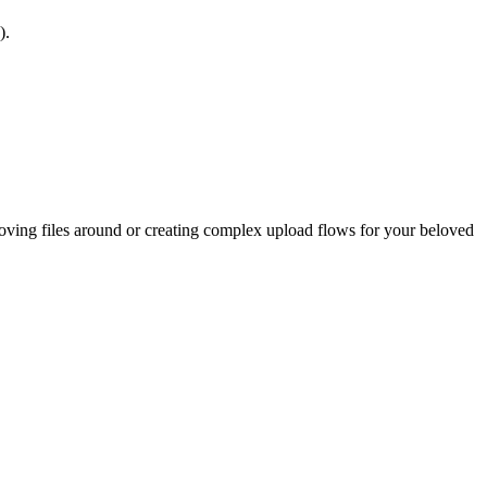
).
oving files around or creating complex upload flows for your beloved