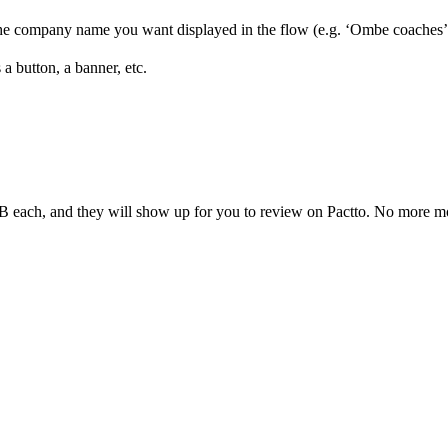
the company name you want displayed in the flow (e.g. ‘Ombe coaches’
a button, a banner, etc.
MB each, and they will show up for you to review on Pactto. No more m