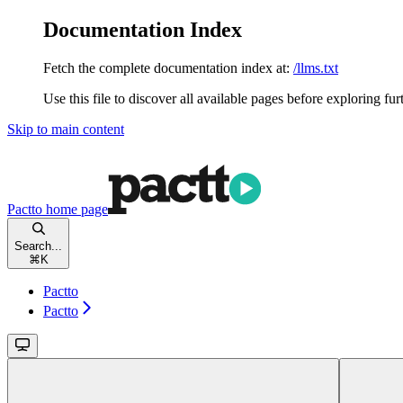
Documentation Index
Fetch the complete documentation index at:
/llms.txt
Use this file to discover all available pages before exploring fur
Skip to main content
Pactto
home page
Search...
⌘
K
Pactto
Pactto