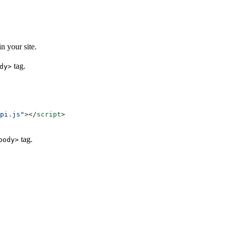
n your site.
tag.
dy>
pi.js"
></
script
>
tag.
body>